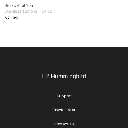
Bea-U-tiful You
Stainless Tumbler - 20 oz
$21.99
Footer
Lil’ Hummingbird
Lil’ Hummingbird
Support
Track Order
Contact Us