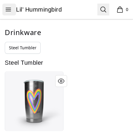
Lil’ Hummingbird
Open menu
Search
Lil’ Hummingbird
0
items i
Drinkware
Steel Tumbler
Steel Tumbler
Bea-U-tiful You