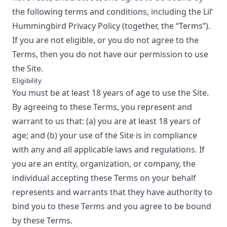
the following terms and conditions, including the
Lil’
Hummingbird
Privacy Policy
(together, the “Terms”).
If you are not eligible, or you do not agree to the
Terms, then you do not have our permission to use
the Site.
Eligibility
You must be at least 18 years of age to use the Site.
By agreeing to these Terms, you represent and
warrant to us that: (a) you are at least 18 years of
age; and (b) your use of the Site is in compliance
with any and all applicable laws and regulations. If
you are an entity, organization, or company, the
individual accepting these Terms on your behalf
represents and warrants that they have authority to
bind you to these Terms and you agree to be bound
by these Terms.