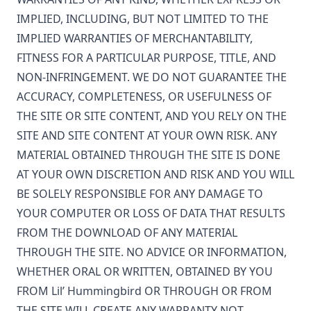
IMPLIED, INCLUDING, BUT NOT LIMITED TO THE
IMPLIED WARRANTIES OF MERCHANTABILITY,
FITNESS FOR A PARTICULAR PURPOSE, TITLE, AND
NON-INFRINGEMENT. WE DO NOT GUARANTEE THE
ACCURACY, COMPLETENESS, OR USEFULNESS OF
THE SITE OR SITE CONTENT, AND YOU RELY ON THE
SITE AND SITE CONTENT AT YOUR OWN RISK. ANY
MATERIAL OBTAINED THROUGH THE SITE IS DONE
AT YOUR OWN DISCRETION AND RISK AND YOU WILL
BE SOLELY RESPONSIBLE FOR ANY DAMAGE TO
YOUR COMPUTER OR LOSS OF DATA THAT RESULTS
FROM THE DOWNLOAD OF ANY MATERIAL
THROUGH THE SITE. NO ADVICE OR INFORMATION,
WHETHER ORAL OR WRITTEN, OBTAINED BY YOU
FROM
Lil’ Hummingbird
OR THROUGH OR FROM
THE SITE WILL CREATE ANY WARRANTY NOT