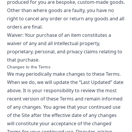
produced for you are bespoke, custom-made goods.
Other than where goods are faulty, you have no
right to cancel any order or return any goods and all
orders are final.
Waiver: Your purchase of an item constitutes a
waiver of any and all intellectual property,
proprietary, personal, and privacy claims relating to
that purchase.
Changes to the Terms
We may periodically make changes to these Terms.
When we do, we will update the “Last Updated” date
above. It is your responsibility to review the most
recent version of these Terms and remain informed
of any changes. You agree that your continued use
of the Site after the effective date of any changes
will constitute your acceptance of the changed
Terms for your continued use. Disputes arising