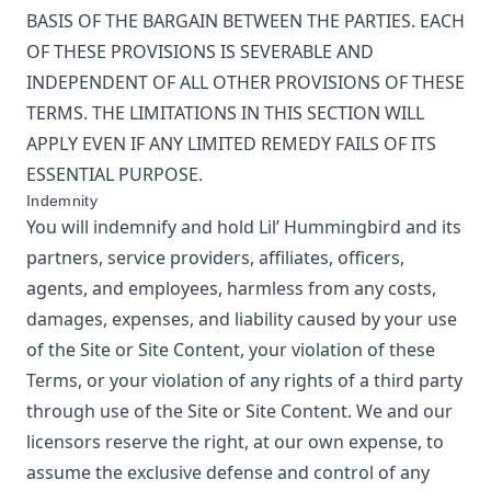
BASIS OF THE BARGAIN BETWEEN THE PARTIES. EACH
OF THESE PROVISIONS IS SEVERABLE AND
INDEPENDENT OF ALL OTHER PROVISIONS OF THESE
TERMS. THE LIMITATIONS IN THIS SECTION WILL
APPLY EVEN IF ANY LIMITED REMEDY FAILS OF ITS
ESSENTIAL PURPOSE.
Indemnity
You will indemnify and hold
Lil’ Hummingbird
and its
partners, service providers, affiliates, officers,
agents, and employees, harmless from any costs,
damages, expenses, and liability caused by your use
of the Site or Site Content, your violation of these
Terms, or your violation of any rights of a third party
through use of the Site or Site Content. We and our
licensors reserve the right, at our own expense, to
assume the exclusive defense and control of any