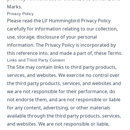
Marks.
Privacy Policy
Please read the
Lil’ Hummingbird
Privacy Policy
carefully for information relating to our collection,
use, storage, disclosure of your personal
information. The Privacy Policy is incorporated by
this reference into, and made a part of, these Terms.
Links and Third Party Content
The Site may contain links to third party products,
services, and websites. We exercise no control over
the third party products, services, and websites and
we are not responsible for their performance, do
not endorse them, and are not responsible or liable
for any content, advertising, or other materials
available through the third party products, services,
and websites. We are not responsible or liable,