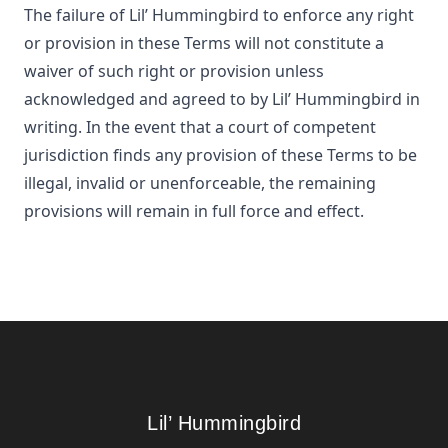
The failure of
Lil’ Hummingbird
to enforce any right
or provision in these Terms will not constitute a
waiver of such right or provision unless
acknowledged and agreed to by
Lil’ Hummingbird
in
writing. In the event that a court of competent
jurisdiction finds any provision of these Terms to be
illegal, invalid or unenforceable, the remaining
provisions will remain in full force and effect.
Footer
Lil’ Hummingbird
Lil’ Hummingbird