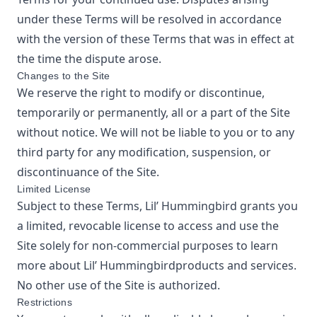
under these Terms will be resolved in accordance
with the version of these Terms that was in effect at
the time the dispute arose.
Changes to the Site
We reserve the right to modify or discontinue,
temporarily or permanently, all or a part of the Site
without notice. We will not be liable to you or to any
third party for any modification, suspension, or
discontinuance of the Site.
Limited License
Subject to these Terms,
Lil’ Hummingbird
grants you
a limited, revocable license to access and use the
Site solely for non-commercial purposes to learn
more about
Lil’ Hummingbird
products and services.
No other use of the Site is authorized.
Restrictions