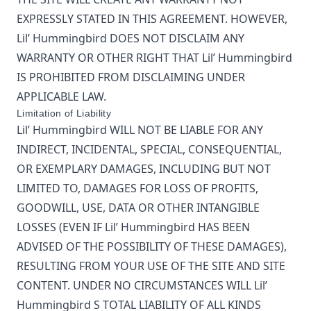
EXPRESSLY STATED IN THIS AGREEMENT. HOWEVER,
Lil’ Hummingbird
DOES NOT DISCLAIM ANY
WARRANTY OR OTHER RIGHT THAT
Lil’ Hummingbird
IS PROHIBITED FROM DISCLAIMING UNDER
APPLICABLE LAW.
Limitation of Liability
Lil’ Hummingbird
WILL NOT BE LIABLE FOR ANY
INDIRECT, INCIDENTAL, SPECIAL, CONSEQUENTIAL,
OR EXEMPLARY DAMAGES, INCLUDING BUT NOT
LIMITED TO, DAMAGES FOR LOSS OF PROFITS,
GOODWILL, USE, DATA OR OTHER INTANGIBLE
LOSSES (EVEN IF
Lil’ Hummingbird
HAS BEEN
ADVISED OF THE POSSIBILITY OF THESE DAMAGES),
RESULTING FROM YOUR USE OF THE SITE AND SITE
CONTENT. UNDER NO CIRCUMSTANCES WILL
Lil’
Hummingbird
S TOTAL LIABILITY OF ALL KINDS