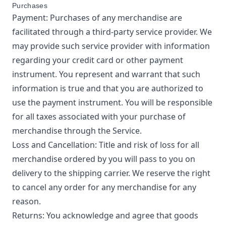
Purchases
Payment: Purchases of any merchandise are
facilitated through a third-party service provider. We
may provide such service provider with information
regarding your credit card or other payment
instrument. You represent and warrant that such
information is true and that you are authorized to
use the payment instrument. You will be responsible
for all taxes associated with your purchase of
merchandise through the Service.
Loss and Cancellation: Title and risk of loss for all
merchandise ordered by you will pass to you on
delivery to the shipping carrier. We reserve the right
to cancel any order for any merchandise for any
reason.
Returns: You acknowledge and agree that goods