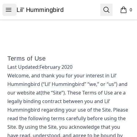
Lil’ Hummingbird
Open menu
Search
Lil’ Hummingbird
0
items i
Terms of Use
Last Updated:
February 2020
Welcome, and thank you for your interest in
Lil’
Hummingbird
(“
Lil’ Hummingbird
” “we,” or “us”) and
our website at
(the “Site”). These Terms of Use are a
legally binding contract between you and
Lil’
Hummingbird
regarding your use of the Site. Please
read the following terms carefully before using the
Site. By using the Site, you acknowledge that you
have read, understood, and agree to be bound by