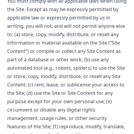
You must comply with all applicable laws when using
the Site. Except as may be expressly permitted by
applicable law or expressly permitted by us in
writing, you will not, and will not permit anyone else
to: (a) store, copy, modify, distribute, or resell any
information or material available on the Site (“Site
Content”) or compile or collect any Site Content as
part of a database or other work; (b) use any
automated tool (e.g., robots, spiders) to use the Site
or store, copy, modify, distribute, or resell any Site
Content; (c) rent, lease, or sublicense your access to
the Site; (d) use the Site or Site Content for any
purpose except for your own personal use; (e)
circumvent or disable any digital rights
management, usage rules, or other security
features of the Site; (f) reproduce, modify, translate,