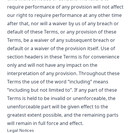
require performance of any provision will not affect
our right to require performance at any other time
after that, nor will a waiver by us of any breach or
default of these Terms, or any provision of these
Terms, be a waiver of any subsequent breach or
default or a waiver of the provision itself. Use of
section headers in these Terms is for convenience
only and will not have any impact on the
interpretation of any provision. Throughout these
Terms the use of the word “including” means
“including but not limited to”. If any part of these
Terms is held to be invalid or unenforceable, the
unenforceable part will be given effect to the
greatest extent possible, and the remaining parts
will remain in full force and effect.
Legal Notices