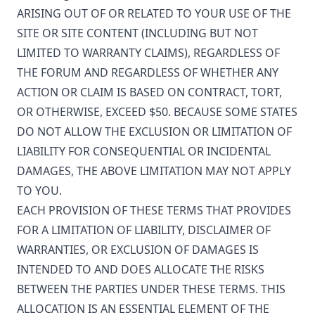
ARISING OUT OF OR RELATED TO YOUR USE OF THE
SITE OR SITE CONTENT (INCLUDING BUT NOT
LIMITED TO WARRANTY CLAIMS), REGARDLESS OF
THE FORUM AND REGARDLESS OF WHETHER ANY
ACTION OR CLAIM IS BASED ON CONTRACT, TORT,
OR OTHERWISE, EXCEED $50. BECAUSE SOME STATES
DO NOT ALLOW THE EXCLUSION OR LIMITATION OF
LIABILITY FOR CONSEQUENTIAL OR INCIDENTAL
DAMAGES, THE ABOVE LIMITATION MAY NOT APPLY
TO YOU.
EACH PROVISION OF THESE TERMS THAT PROVIDES
FOR A LIMITATION OF LIABILITY, DISCLAIMER OF
WARRANTIES, OR EXCLUSION OF DAMAGES IS
INTENDED TO AND DOES ALLOCATE THE RISKS
BETWEEN THE PARTIES UNDER THESE TERMS. THIS
ALLOCATION IS AN ESSENTIAL ELEMENT OF THE