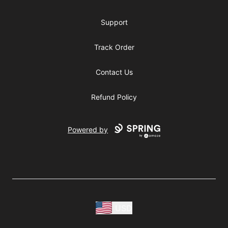
Support
Track Order
Contact Us
Refund Policy
Powered by
USD