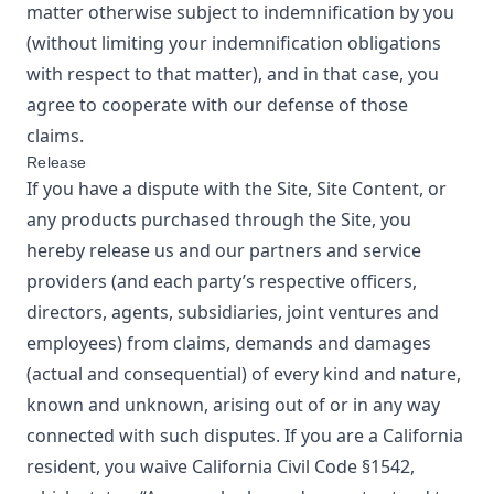
matter otherwise subject to indemnification by you
(without limiting your indemnification obligations
with respect to that matter), and in that case, you
agree to cooperate with our defense of those
claims.
Release
If you have a dispute with the Site, Site Content, or
any products purchased through the Site, you
hereby release us and our partners and service
providers (and each party’s respective officers,
directors, agents, subsidiaries, joint ventures and
employees) from claims, demands and damages
(actual and consequential) of every kind and nature,
known and unknown, arising out of or in any way
connected with such disputes. If you are a California
resident, you waive California Civil Code §1542,