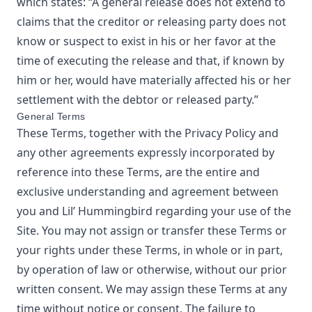
which states: “A general release does not extend to
claims that the creditor or releasing party does not
know or suspect to exist in his or her favor at the
time of executing the release and that, if known by
him or her, would have materially affected his or her
settlement with the debtor or released party.”
General Terms
These Terms, together with the Privacy Policy and
any other agreements expressly incorporated by
reference into these Terms, are the entire and
exclusive understanding and agreement between
you and
Lil’ Hummingbird
regarding your use of the
Site. You may not assign or transfer these Terms or
your rights under these Terms, in whole or in part,
by operation of law or otherwise, without our prior
written consent. We may assign these Terms at any
time without notice or consent. The failure to