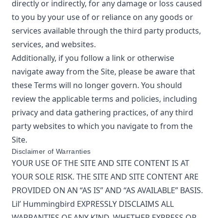
directly or indirectly, for any damage or loss caused
to you by your use of or reliance on any goods or
services available through the third party products,
services, and websites.
Additionally, if you follow a link or otherwise
navigate away from the Site, please be aware that
these Terms will no longer govern. You should
review the applicable terms and policies, including
privacy and data gathering practices, of any third
party websites to which you navigate to from the
Site.
Disclaimer of Warranties
YOUR USE OF THE SITE AND SITE CONTENT IS AT
YOUR SOLE RISK. THE SITE AND SITE CONTENT ARE
PROVIDED ON AN “AS IS” AND “AS AVAILABLE” BASIS.
Lil’ Hummingbird
EXPRESSLY DISCLAIMS ALL
WARRANTIES OF ANY KIND, WHETHER EXPRESS OR