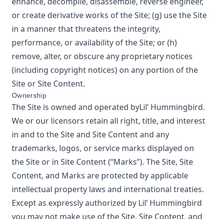
enhance, decompile, disassemble, reverse engineer,
or create derivative works of the Site; (g) use the Site
in a manner that threatens the integrity,
performance, or availability of the Site; or (h)
remove, alter, or obscure any proprietary notices
(including copyright notices) on any portion of the
Site or Site Content.
Ownership
The Site is owned and operated by
Lil’ Hummingbird
.
We or our licensors retain all right, title, and interest
in and to the Site and Site Content and any
trademarks, logos, or service marks displayed on
the Site or in Site Content (“Marks”). The Site, Site
Content, and Marks are protected by applicable
intellectual property laws and international treaties.
Except as expressly authorized by
Lil’ Hummingbird
you may not make use of the Site, Site Content, and