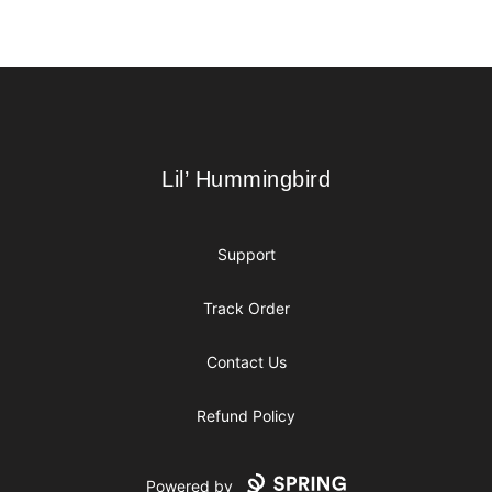
Footer
Lil’ Hummingbird
Lil’ Hummingbird
Support
Track Order
Contact Us
Refund Policy
Powered by