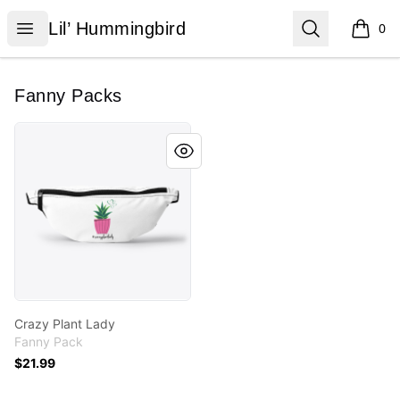
Lil’ Hummingbird
Open menu
Search
Lil’ Hummingbird
0
items i
Fanny Packs
Crazy Plant Lady
Crazy Plant Lady
Fanny Pack
$21.99