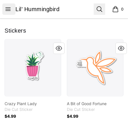
Lil’ Hummingbird
Open menu
Search
Lil’ Hummingbird
0
items i
Stickers
Crazy Plant Lady
A Bit of Good Fortune
Crazy Plant Lady
A Bit of Good Fortune
Die Cut Sticker
Die Cut Sticker
$4.99
$4.99