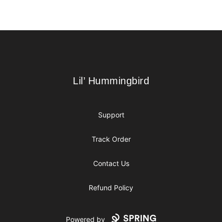
Footer
Lil’ Hummingbird
Lil’ Hummingbird
Support
Track Order
Contact Us
Refund Policy
Powered by