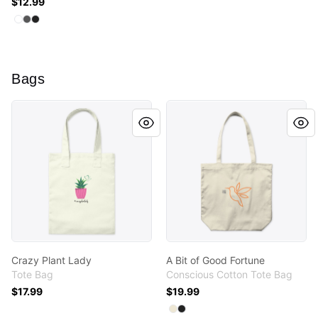
$12.99
Available colors
Select
Select
Select
Standard
Charcoal
Black
Bags
Crazy Plant Lady
A Bit of Good Fortune
Crazy Plant Lady
A Bit of Good Fortune
Tote Bag
Conscious Cotton Tote Bag
$17.99
$19.99
Available colors
Select
Select
Natural
Black