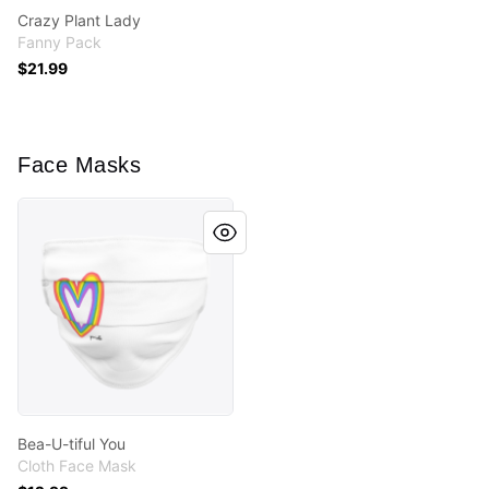
Crazy Plant Lady
Fanny Pack
$21.99
Face Masks
Bea-U-tiful You
Bea-U-tiful You
Cloth Face Mask