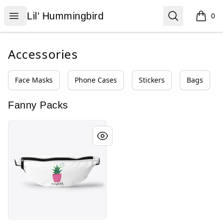
Lil’ Hummingbird
Open menu
Search
Lil’ Hummingbird
0
items i
Accessories
Face Masks
Phone Cases
Stickers
Bags
Fanny Packs
Crazy Plant Lady