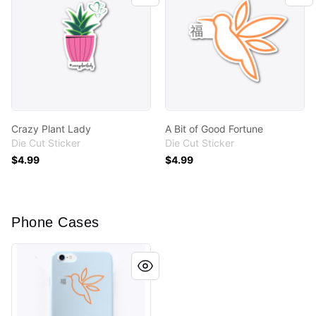
Crazy Plant Lady
A Bit of Good Fortune
Die Cut Sticker
Die Cut Sticker
$4.99
$4.99
Phone Cases
A Bit of Good Fortune