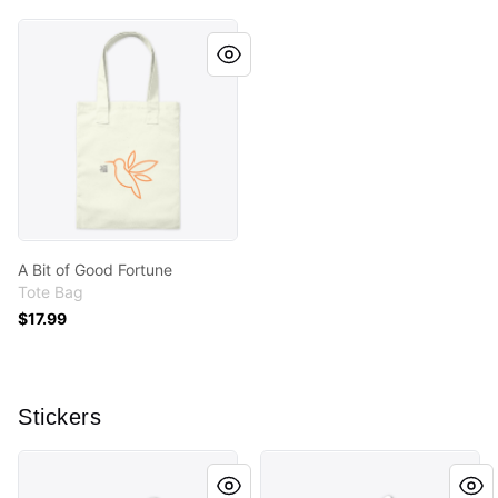
A Bit of Good Fortune
A Bit of Good Fortune
Tote Bag
$17.99
Stickers
Crazy Plant Lady
A Bit of Good Fortune