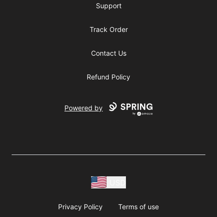
Support
Track Order
Contact Us
Refund Policy
Powered by
USD
Privacy Policy
Terms of use