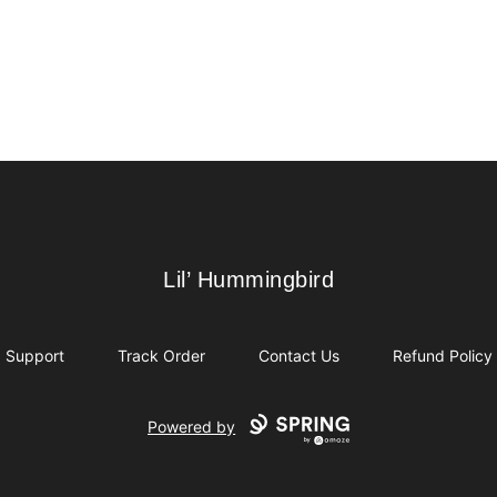
Lil’ Hummingbird
Lil’ Hummingbird
Support
Track Order
Contact Us
Refund Policy
Powered by