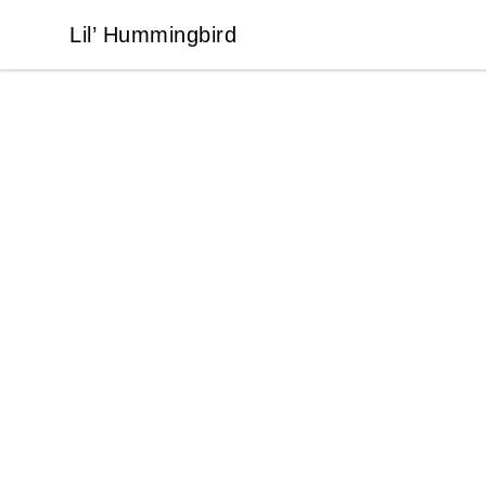
Lil’ Hummingbird
Lil’ Hummingbird