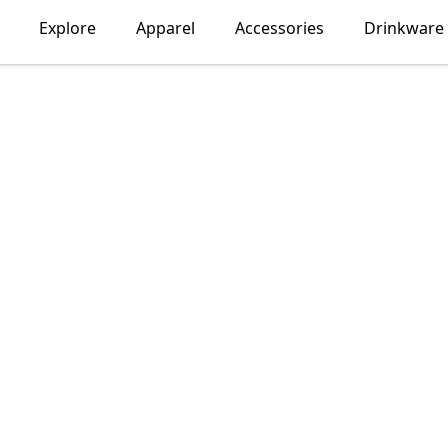
Explore
Apparel
Accessories
Drinkware