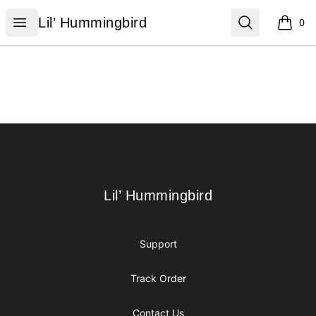
Lil’ Hummingbird
Open menu
Search
Lil’ Hummingbird
0
items i
Footer
Lil’ Hummingbird
Lil’ Hummingbird
Support
Track Order
Contact Us