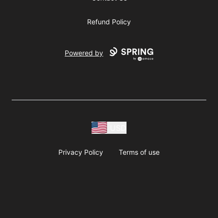
Refund Policy
Powered by
USD
Privacy Policy
Terms of use