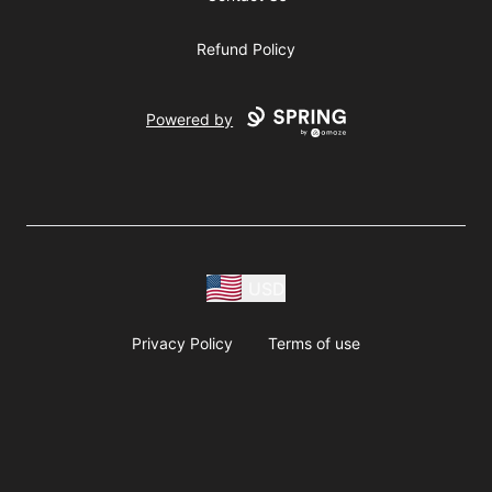
Refund Policy
Powered by
USD
Privacy Policy
Terms of use