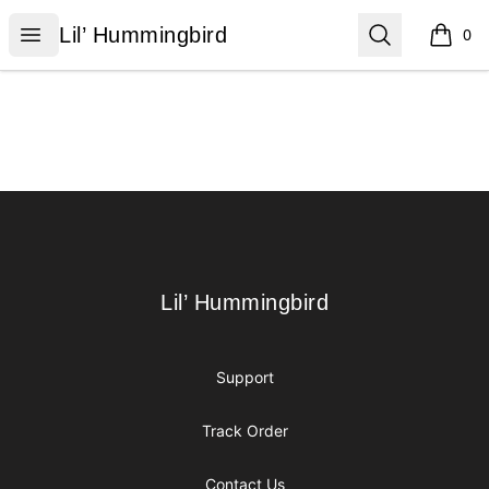
Lil’ Hummingbird
Open menu
Search
Lil’ Hummingbird
0
items i
Footer
Lil’ Hummingbird
Lil’ Hummingbird
Support
Track Order
Contact Us