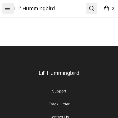
Lil’ Hummingbird
Open menu
Search
Lil’ Hummingbird
0
items i
Footer
Lil’ Hummingbird
Lil’ Hummingbird
Support
Track Order
Contact Us