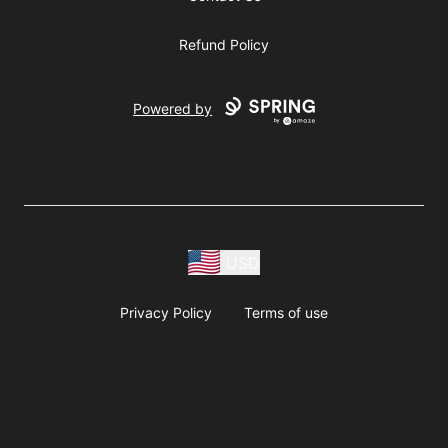
Refund Policy
Powered by
USD
Privacy Policy
Terms of use