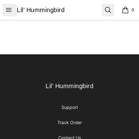
Lil’ Hummingbird
Open menu
Search
Lil’ Hummingbird
0
items i
Footer
Lil’ Hummingbird
Lil’ Hummingbird
Support
Track Order
Contact Us