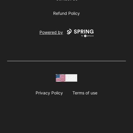
Refund Policy
Powered by
USD
Privacy Policy
Terms of use