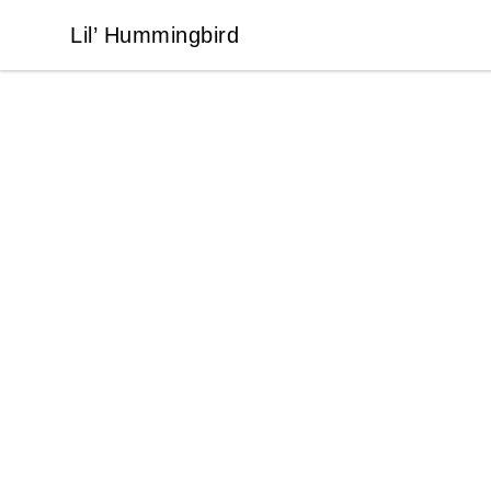
Lil’ Hummingbird
Lil’ Hummingbird