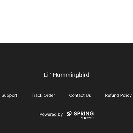
Lil’ Hummingbird
Lil’ Hummingbird
Support
Track Order
Contact Us
Refund Policy
Powered by