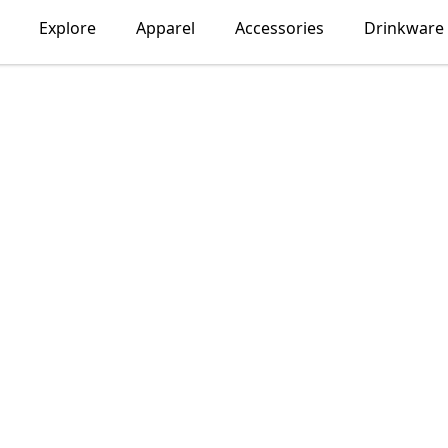
Explore
Apparel
Accessories
Drinkware