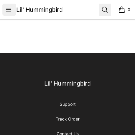
Lil’ Hummingbird
Open menu
Search
Lil’ Hummingbird
0
items i
Footer
Lil’ Hummingbird
Lil’ Hummingbird
Support
Track Order
Contact Us