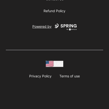
Refund Policy
Powered by
USD
Privacy Policy
Terms of use