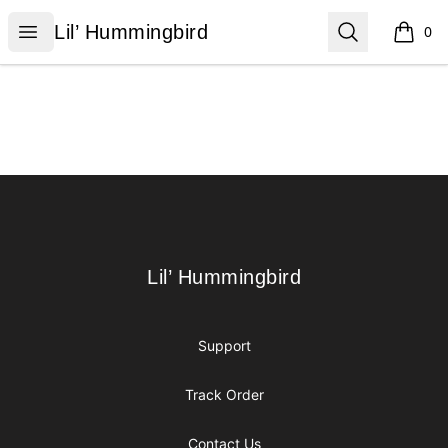
Lil’ Hummingbird
Open menu
Search
Lil’ Hummingbird
0
items i
Footer
Lil’ Hummingbird
Lil’ Hummingbird
Support
Track Order
Contact Us