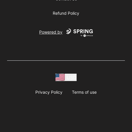
Refund Policy
Powered by
USD
Privacy Policy
Terms of use