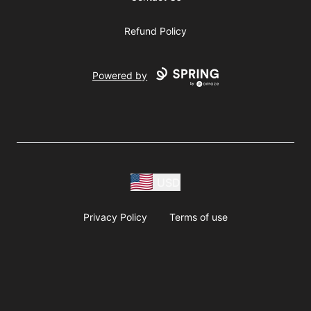
Refund Policy
Powered by
USD
Privacy Policy
Terms of use