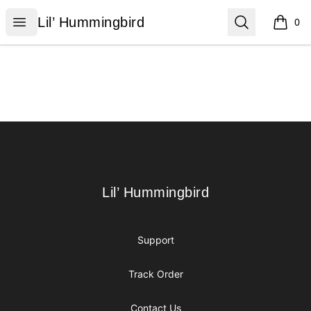
Lil’ Hummingbird
Open menu
Search
Lil’ Hummingbird
0
items i
Footer
Lil’ Hummingbird
Lil’ Hummingbird
Support
Track Order
Contact Us