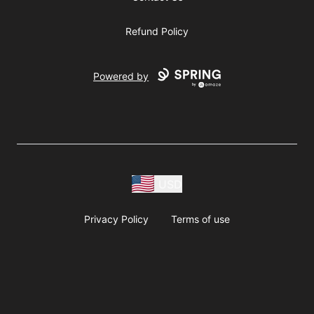
Refund Policy
Powered by
USD
Privacy Policy
Terms of use