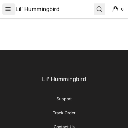
Lil’ Hummingbird
Open menu
Search
Lil’ Hummingbird
0
items i
Footer
Lil’ Hummingbird
Lil’ Hummingbird
Support
Track Order
Contact Us